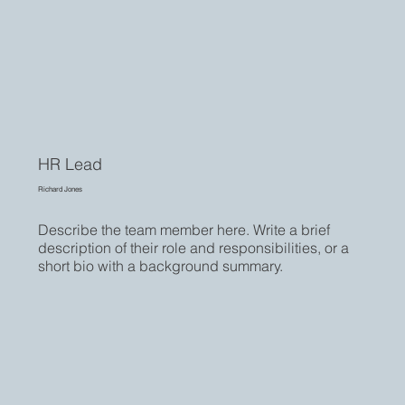
HR Lead
Richard Jones
Describe the team member here. Write a brief
description of their role and responsibilities, or a
short bio with a background summary.