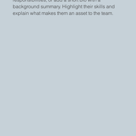
background summary. Highlight their skills and
explain what makes them an asset to the team.