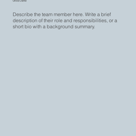
Olivia Clarke
Describe the team member here. Write a brief
description of their role and responsibilities, or a
short bio with a background summary.