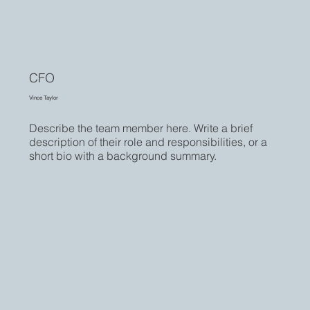
CFO
Vince Taylor
Describe the team member here. Write a brief
description of their role and responsibilities, or a
short bio with a background summary.