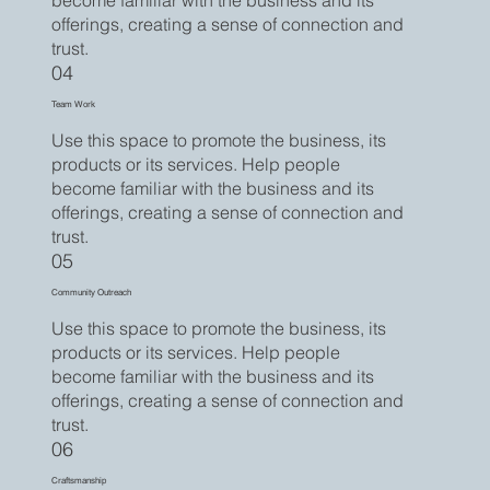
become familiar with the business and its
offerings, creating a sense of connection and
trust.
04
Team Work
Use this space to promote the business, its
products or its services. Help people
become familiar with the business and its
offerings, creating a sense of connection and
trust.
05
Community Outreach
Use this space to promote the business, its
products or its services. Help people
become familiar with the business and its
offerings, creating a sense of connection and
trust.
06
Craftsmanship