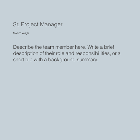
Sr. Project Manager
Mark T. Wright
Describe the team member here. Write a brief
description of their role and responsibilities, or a
short bio with a background summary.