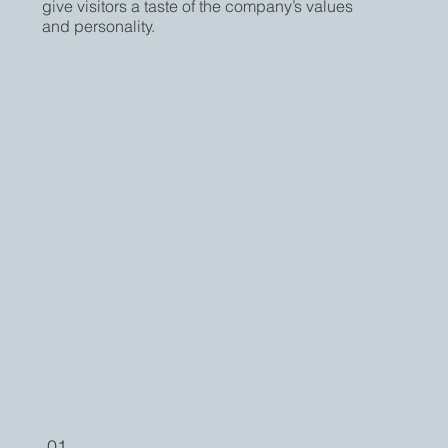
give visitors a taste of the company’s values
and personality.
01