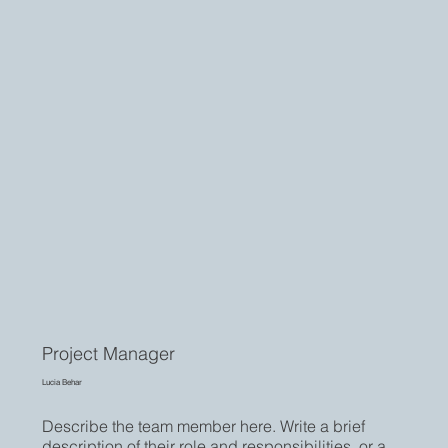
Project Manager
Lucia Behar
Describe the team member here. Write a brief
description of their role and responsibilities, or a