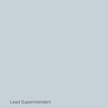
Lead Superintendent