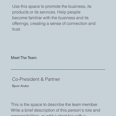
Use this space to promote the business, its
products or its services. Help people
become familiar with the business and its
offerings, creating a sense of connection and
trust.
Meet The Team
Co-President & Partner
Bjorn Andor
This is the space to describe the team member.
Write a brief description of this person's role and
responsibilities, or add a short bio with a