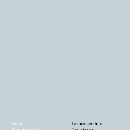
Home
Technische Info
Mogelijkheden