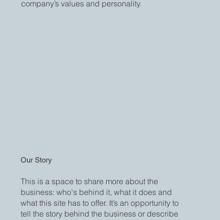
company’s values and personality.
Our Story
This is a space to share more about the
business: who's behind it, what it does and
what this site has to offer. It’s an opportunity to
tell the story behind the business or describe