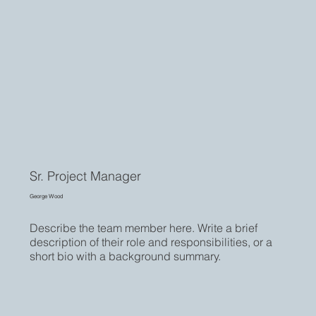
Sr. Project Manager
George Wood
Describe the team member here. Write a brief
description of their role and responsibilities, or a
short bio with a background summary.