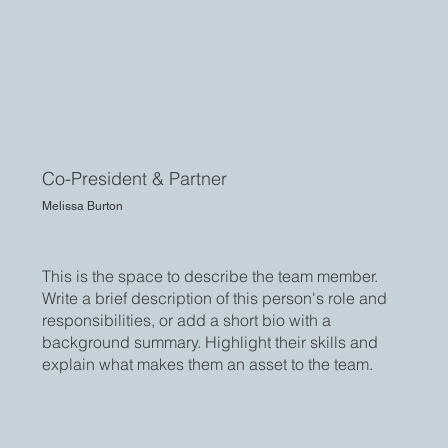
Co-President & Partner
Melissa Burton
This is the space to describe the team member.
Write a brief description of this person's role and
responsibilities, or add a short bio with a
background summary. Highlight their skills and
explain what makes them an asset to the team.