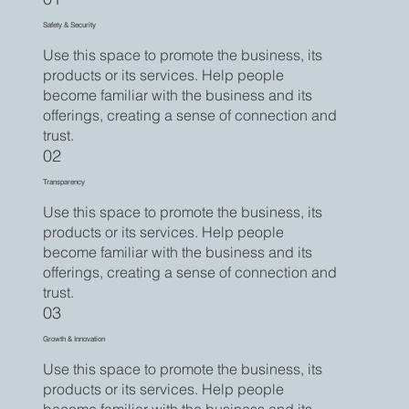
Safety & Security
Use this space to promote the business, its
products or its services. Help people
become familiar with the business and its
offerings, creating a sense of connection and
trust.
02
Transparency
Use this space to promote the business, its
products or its services. Help people
become familiar with the business and its
offerings, creating a sense of connection and
trust.
03
Growth & Innovation
Use this space to promote the business, its
products or its services. Help people