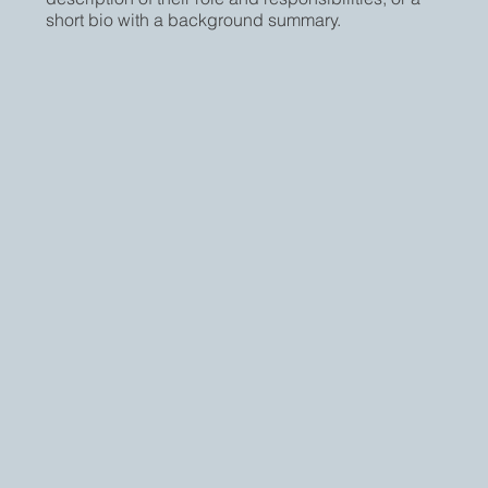
short bio with a background summary.