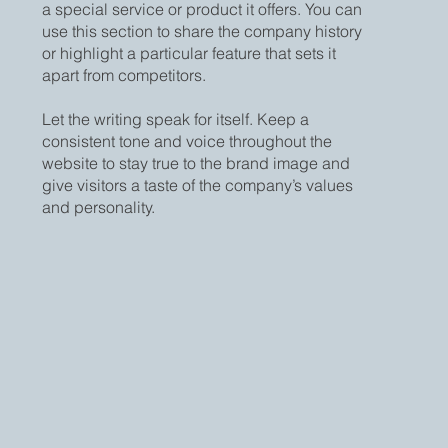
a special service or product it offers. You can
use this section to share the company history
or highlight a particular feature that sets it
apart from competitors.
Let the writing speak for itself. Keep a
consistent tone and voice throughout the
website to stay true to the brand image and
give visitors a taste of the company’s values
and personality.