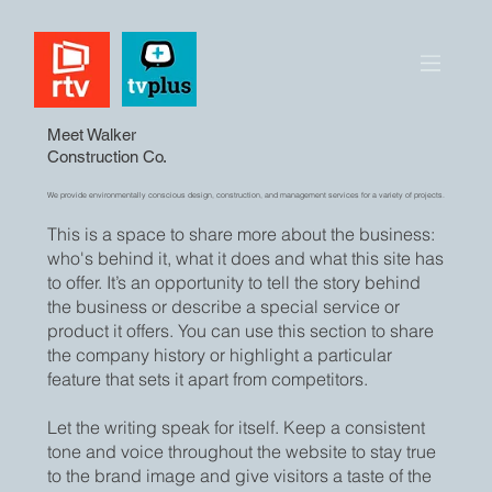
Meet Walker
Construction Co.
We provide environmentally conscious design, construction, and management services for a variety of projects.
This is a space to share more about the business:
who's behind it, what it does and what this site has
to offer. It’s an opportunity to tell the story behind
the business or describe a special service or
product it offers. You can use this section to share
the company history or highlight a particular
feature that sets it apart from competitors.
Let the writing speak for itself. Keep a consistent
tone and voice throughout the website to stay true
to the brand image and give visitors a taste of the