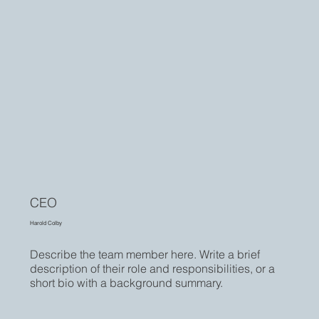
CEO
Harold Colby
Describe the team member here. Write a brief
description of their role and responsibilities, or a
short bio with a background summary.