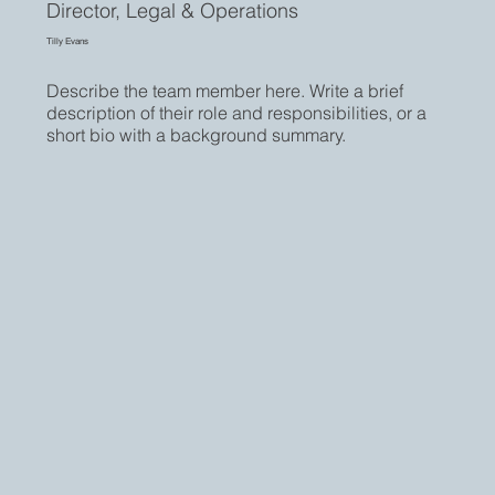
Director, Legal & Operations
Tilly Evans
Describe the team member here. Write a brief
description of their role and responsibilities, or a
short bio with a background summary.