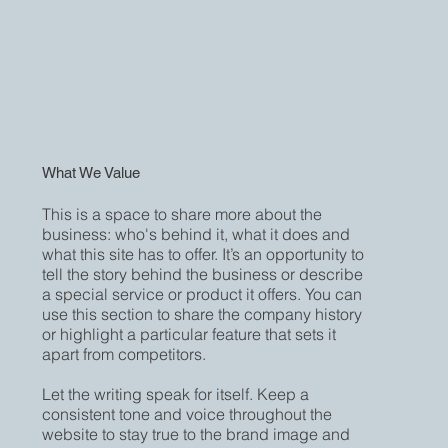
What We Value
This is a space to share more about the
business: who's behind it, what it does and
what this site has to offer. It’s an opportunity to
tell the story behind the business or describe
a special service or product it offers. You can
use this section to share the company history
or highlight a particular feature that sets it
apart from competitors.
Let the writing speak for itself. Keep a
consistent tone and voice throughout the
website to stay true to the brand image and