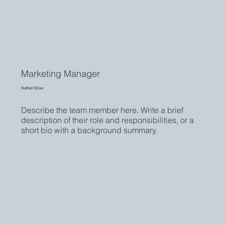
Marketing Manager
Nathan Wise
Describe the team member here. Write a brief
description of their role and responsibilities, or a
short bio with a background summary.